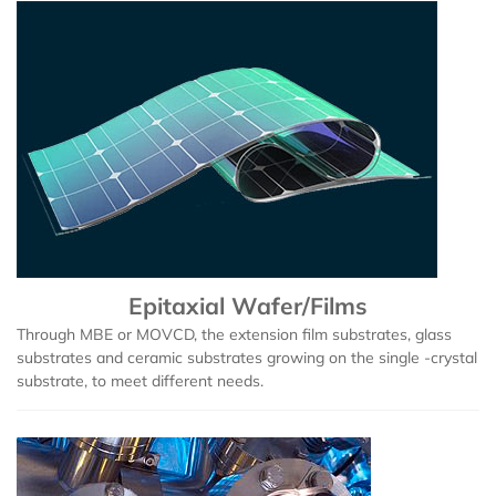
Epitaxial Wafer/Films
Through MBE or MOVCD, the extension film substrates, glass
substrates and ceramic substrates growing on the single -crystal
substrate, to meet different needs.