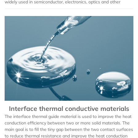
widely used in semiconductor, electronics, optics and other
Interface thermal conductive materials
The interface thermal guide material is used to improve the heat
conduction efficiency between two or more solid materials. The
main goal is to fill the tiny gap between the two contact surfaces
to reduce thermal resistance and improve the heat conduction