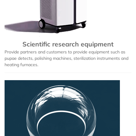
Scientific research equipment
Provide partners and customers to provide equipment such as
pupae detects, polishing machines, sterilization instruments and
heating furnaces.