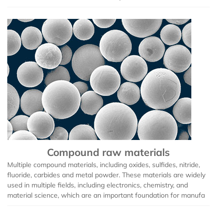
Compound raw materials
Multiple compound materials, including oxides, sulfides, nitride,
fluoride, carbides and metal powder. These materials are widely
used in multiple fields, including electronics, chemistry, and
material science, which are an important foundation for manufa