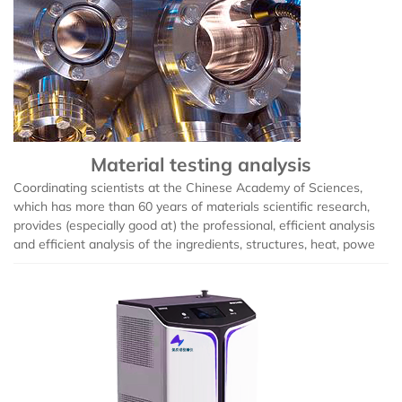
Material testing analysis
Coordinating scientists at the Chinese Academy of Sciences,
which has more than 60 years of materials scientific research,
provides (especially good at) the professional, efficient analysis
and efficient analysis of the ingredients, structures, heat, powe