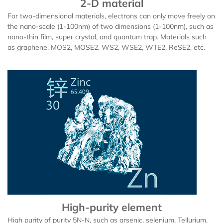
2-D material
Europium (Eu (T))
Aluminum Bromide (AlBr3)
For two-dimensional materials, electrons can only move freely on
the nano-scale (1-100nm) of two dimensions (1-100nm), such as
Gadolinium (Gd (T))
Barium Bromide (BaBr2)
nano-thin film, super crystal, and quantum trap. Materials such
as graphene, MOS2, MOSE2, WS2, WSE2, WTE2, ReSE2, etc.
Terbium (Tb (T))
Cobalt Bromide (CoBr2)
Dysprosium (Dy (T))
Cadmium Bromide (CdBr2)
Holmium (Ho (T))
Gallium Bromide (GaBr3)
Erbium (Er (T))
Gallium Bromide Hydrate (GaBr3.xH2O)
Thulium (Tm (T))
Nickel Bromide (NiBr2)
Ytterbium (Yb (T))
Potassium Bromide (KBr)
High-purity element
Lutetium (Lu (T))
Lead Bromide (PbBr2)
High purity of purity 5N-N, such as arsenic, selenium, Tellurium,