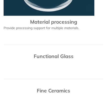
Material processing
Provide processing support for multiple materials.
Functional Glass
Fine Ceramics