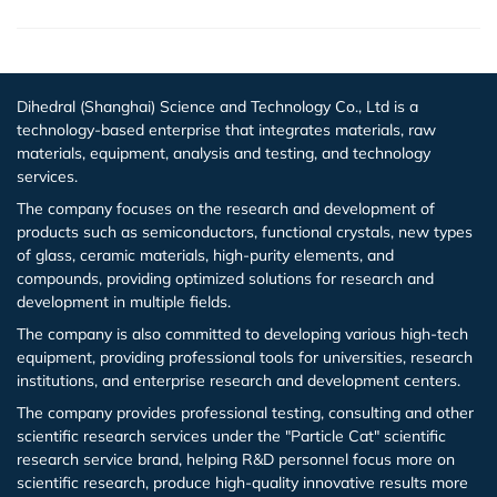
Dihedral (Shanghai) Science and Technology Co., Ltd is a
technology-based enterprise that integrates materials, raw
materials, equipment, analysis and testing, and technology
services.
The company focuses on the research and development of
products such as semiconductors, functional crystals, new types
of glass, ceramic materials, high-purity elements, and
compounds, providing optimized solutions for research and
development in multiple fields.
The company is also committed to developing various high-tech
equipment, providing professional tools for universities, research
institutions, and enterprise research and development centers.
The company provides professional testing, consulting and other
scientific research services under the "Particle Cat" scientific
research service brand, helping R&D personnel focus more on
scientific research, produce high-quality innovative results more