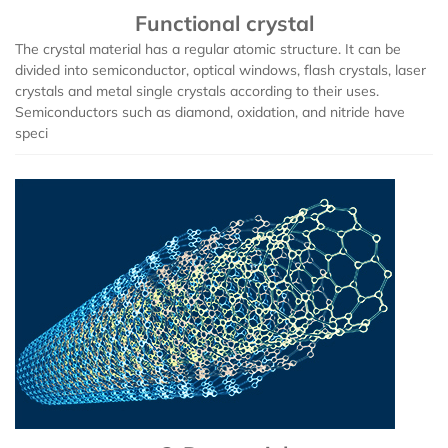
Functional crystal
Iron (Fe)
Potassium bromide (KBr)
Hafnium (Hf(T))
Rubidium Chloride (RbCl3)
The crystal material has a regular atomic structure. It can be
divided into semiconductor, optical windows, flash crystals, laser
crystals and metal single crystals according to their uses.
Cobalt (Co)
Potassium chloride (KCl)
Niobium (Nb(T))
Antimony Chloride (SbCl3)
Semiconductors such as diamond, oxidation, and nitride have
speci
Zirconium (Zr)
Molybdenum (Mo(T))
Samarium Chloride (SmCl3)
Niobium (Nb)
Lanthanu m (La (T))
Samarium Chloride Hydrate (SmCl3.xH2O)
Tungsten (W)
Cerium (Ce (T))
Scandium Chloride (ScCl3)
Germanium (Ge)
Praseodymium (Pr (T))
Tellurium Chloride (TeCl3)
Iron(Fe)
Neodymium (Nd (T))
Tantalum Chloride (TaCl5)
Samarium (Sm (T))
Tungsten Chloride (WCl6)