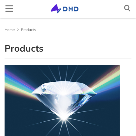
Semiconductor crystal
Elemental semiconductor
Diamond (C)
Gallium oxide (Ga2O3)
Optical window
Magnesium fluoride (MgF2)
Cerium doped lutetium yttrium orthosilicate
Rare earth doped lithium yttrium fluoride
Lithium niobate (LiNbO3)
Aluminum
2-D crystal
Tin selenide (SnSe2)
Iron chloride (FeCl2)
Non-metallic
Arsenic (As)
Scandium (Sc)
Multifunctional single crystal substrate
Barium titanate (BaTiO3)
Metal target material
Gold (Au(T))
Nickel-Iron (NiFe(T))
Carbon (C(T))
Aluminum Oxide (Al2O3(T))
Boron Nitride (BN(T))
Iron Sulfide (FeS(T))
Magnesium Boride (MgB2(T))
Metal thermal conductive paste
Gallium Indium Tin Zinc (GaInSnZn)
Gallium Indium Tin (GaInSn)
Bismuth Tin Indium (BiSnIn)
Oxide
Tungsten Trioxide (WO3)
Copper Sulfide (CuS)
Lithium Fluoride (LiF)
Boron Nitride (BN)
Boron Carbide (BC)
Gallium Chloride (GaCl3)
Inorganic epitaxial wafer/film
Gallium Oxide epitaxial wafer (Ga2O3)
Material testing analysis
Helium mass spectrometer leak detector
Optical component processing
Spherical, irregular, flat, prism processing, coating
Ag activated phosphate glass
Ag activated phosphate glass
Indium Tin Oxide (ITO)
Ceramic substrate/Ceramic tubes
Aluminum Oxide ceramic (Al2O3(ceramic))
Materials Analysis
Document Center
Contact and Site Locator
简体中文
Home
Products
(Ce:LYSO)
(RE:LiYF4)
Silicon (Si)
Compound semiconductor
Gallium nitride (GaN)
Functional crystal
Calcium fluoride (CaF2)
Scintillation crystal
Lithium tantalate (LiTaO3)
Copper single crystal
Tungsten sulfide (WS2)
Layered transition metal compound
Niobium sulfide (NbS3)
Selenium (Se)
Metal
Titanium (Ti)
Strontium titanate (SrTiO3)
Silver (Ag(T))
Alloy target material
Nickel-Vanadium (NiV(T))
Silicon (Si(T))
Silicon Dioxide (SiO2(T))
Aluminum Nitride (AlN(T))
Zinc Sulfide (ZnS(T))
Lanthanu m Hexaboride (LaB6(T))
Gallium Indium Tin Zinc Silver (GaInSnZnAg)
Liquid alloy
Gallium Indium Tin Zinc-P (GaInSnZn-P)
Bismuth Tin Indium Zinc (BiSnInZn)
Hafnium Dioxide (HfO2)
Sulfide
Zinc Sulfide (ZnS)
Calcium Fluoride (CaF2)
Aluminum Nitride (AlN)
Silicon Carbide (SiC)
Indium Chloride (InCl3)
ε - Gallium Oxide (Ga2O3)
UV sterilizer
ITO/FTO
Fluorine-doped Tin Oxide (FTO)
Silicon Nitride ceramic (Si3N4(ceramic))
Material Customization and Processing
News
Request a Contact
English
Products
Cerium doped yttrium aluminium garnet (Ce:YAG)
Rare earth doped lithium lutetium fluoride
(RE:LiLuF4)
Germanium (Ge)
Silicon carbide (SiC)
Barium fluoride (BaF2)
Laser crystal
Potassium hydrogen phthalate (KAP)
2-D material
Tungsten selenide (WSe2)
Gallium telluride iodide (GaTeI)
Tellurium (Te)
Indium (In)
Iron doped strontium titanate (Fe:SrTiO3)
Platinum (Pt(T))
Nickel-Chromium (NiCr(T))
Semiconductor target material
Germanium (Ge(T))
Titanium Dioxide (TiO2(T))
Silicon Nitride (Si3N4(T))
Copper Sulfide (CuS(T))
Titanium Diboride (TiB2(T))
Gallium Indium Tin Silver (GaInSnAg)
Gallium Indium Tin Zinc-U (GaInSnZn-U)
Metal thermal conductivity plate
Bismuth Tin Indium Silver (BiSnInAg)
Ytterbium Oxide (Yb2O3)
Antimony Sulfide (SbS)
Fluoride
Barium Fluoride (BaF2)
Silicon Nitride (SiN)
Titanium Carbide (TiC)
Aluminum Chloride (AlCl3)
Platinum/Titanium/Silicon Dioxide/Silicon epitacial
Polishing machine
Aluminum Nitride ceramic (AlN(ceramic))
APP/Software for Materials Science
Request a Quote
Русский
Cerium doped yttrium aluminium perovskite
wafer (Pt/Ti/SiO2/Si)
(Ce:YAP)
Ytterbium doped yttrium aluminium garnet
Gallium arsenide (GaAs)
Lithium fluoride (LiF)
N* crystal
Potassium titanyl phosphate (KTP)
Tungsten telluride (WTe2)
Indium selenide (InSe)
High-purity element
Carbon powder (C)
Gallium (Ga)
Neodymium doped strontium titanate (Nd:SrTiO3)
Palladium (Pd(T))
Aluminum-Silicon-Copper (AlSiCu(T))
Boron (B(T))
Oxide target material
Chromium Oxide (Cr2O3(T))
Titanium Nitride (TiN(T))
Gallium Sulfide (Ga2S3(T))
Zinc Selenide (ZnSe(T))
Erbium Oxide (Er2O3)
Molybdenum Disulfide (MoS2)
Magnesium Fluoride (MgF2)
Nitride
Titanium Nitride (TiN)
Vanadium Carbide (VC)
Bismuth Chloride (BiCl3)
Heating furnace
Yttria-stabilized zirconia (YSZ)
Materials Database
FAQs
Tiếng Việt
(Yb:YAG)
Lithium niobate thin film epitaxial wafer
Bismuth germanate (BGO)
Indium phosphide (InP)
Yttrium aluminium garnet (YAG)
Quartz (SiO2)
Metal single crystal
Rhenium sulfide (ReS2)
Copper indium phosphide sulfide (CuInP2S6)
Bismuth (Bi)
Single crystal substrate
Aluminium oxide (Al2O3)
Ruthenium (Ru(T))
Titanium-Zirconium (TiZr(T))
Antimony (Sb(T))
Nickel Oxide (NiO(T))
Nitride target material
Zirconium Nitride (ZrN(T))
Indium Sulfide (In2S3(T))
Zinc Antimonide (Zn4Sb3(T))
Lanthanu m Oxide (La2O3)
Tin Disulfide (SnS2)
Aluminum Fluoride (AlF3)
Vanadium Nitride (VN)
Carbide
Molybdenum Carbide (MoC)
Cadmium Chloride (CdCl2)
Yttrium stabilized zirconia YSZ ceramic tube
العربية
Neodymium doped yttrium aluminium garnet
Lithium tantalate thin film epitaxial wafer
(Nd:YAG)
Cadmium tungstate (CdWO4)
Gallium antimonide (GaSb)
Titanium dioxide (TiO2)
Rhenium selenide (ReSe2)
Tungsten sulfide selenide (WSSe)
Tin (Sn)
Potassium tantalum oxide (KTaO3)
Sputtering Target
Iridium (Ir(T))
Tungsten-Titanium (WTi(T))
Tellurium (Te(T))
Copper Oxide (CuO(T))
Tantalum Nitride (TaN(T))
Sulfide target material
Molybdenum Sulfide (MoS2(T))
Cadmium Selenide (CdSe(T))
Cerium Dioxide (CeO2)
Tungsten Disulfide (WS2)
Lanthanu m Fluoride (LaF3)
Magnesium Nitride (MgN)
Niobium Carbide (NbC)
Halide
Chromium Chloride (CrCl2)
Español
InGaAs epitaxial wafer
Erbium doped yttrium aluminium garnet (Er:YAG)
Ce:CLLB crystal
Indium arsenide (InAs)
Tellurium dioxide (TeO2)
Molybdenum selenide (MoSe2)
Iron germanium telluride (Fe3GeTe2)
Zinc (Zn)
Lead magnesium niobate–lead titanate (PMN-PT)
Aluminium (Al(T))
Zinc Oxide (ZnO(T))
Antimony Sulfide (SbS3(T))
Antimony tellurium selenium boron target
Indium Telluride (In2Te3(T))
Interface thermal conductive materials
Tin Dioxide (SnO2)
Yttrium Fluoride (YF3)
Zirconium Nitride (ZrN)
Hafnium Carbide (HfC)
Chromium Chloride Hydrate (CrCl2(H2O)n)
Français
material
Gallium Nitride(GaN) epitaxial wafer
Holmium doped yttrium aluminium garnet
Zinc oxide (ZnO)
Yttrium aluminate (YAlO3)
Nickel iodide (NiI2)
Cadmium (Cd)
Magnesium oxide (MgO)
Copper (Cu(T))
Zirconium Oxide (ZrO2(T))
Tin Sulfide (SnS(T))
Tin Selenide (SnSe(T))
Compound raw materials
Niobium Oxide (Nb2O3)
Ytterbium Fluoride (YbF3)
Hafnium Nitride (HfN)
Tantalum Carbide (TaC)
Copper Chloride (CuCl)
Português