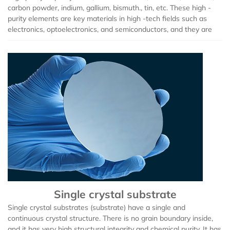
carbon powder, indium, gallium, bismuth., tin, etc. These high -
Zirconium Bromide (ZrBr2)
purity elements are key materials in high -tech fields such as
electronics, optoelectronics, and semiconductors, and they are
Bismuth Bromide (BiBr4)
Bismuth Iodide (BiI3)
Calcium Iodide (CaI2)
Gadolinium Iodide (GdI2)
Cobalt Iodide (CoI2)
Cesium Iodide (CsI)
Single crystal substrate
Europium Iodide (EuI2)
Single crystal substrates (substrate) have a single and
continuous crystal structure. There is no grain boundary inside,
Lithium Iodide (LiI)
and it has very high structural integrity and chemical purity. It has