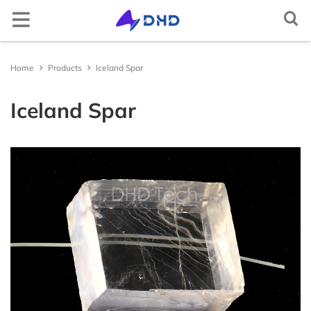
Semiconductor crystal
Elemental semiconductor
Diamond (C)
Gallium oxide (Ga2O3)
Optical window
Magnesium fluoride (MgF2)
Cerium doped lutetium yttrium orthosilicate
Rare earth doped lithium yttrium fluoride
Lithium niobate (LiNbO3)
Aluminum
2-D crystal
Tin selenide (SnSe2)
Iron chloride (FeCl2)
Non-metallic
Arsenic (As)
Scandium (Sc)
Multifunctional single crystal substrate
Barium titanate (BaTiO3)
Metal target material
Gold (Au(T))
Nickel-Iron (NiFe(T))
Carbon (C(T))
Aluminum Oxide (Al2O3(T))
Boron Nitride (BN(T))
Iron Sulfide (FeS(T))
Magnesium Boride (MgB2(T))
Metal thermal conductive paste
Gallium Indium Tin Zinc (GaInSnZn)
Gallium Indium Tin (GaInSn)
Bismuth Tin Indium (BiSnIn)
Oxide
Tungsten Trioxide (WO3)
Copper Sulfide (CuS)
Lithium Fluoride (LiF)
Boron Nitride (BN)
Boron Carbide (BC)
Gallium Chloride (GaCl3)
Inorganic epitaxial wafer/film
Gallium Oxide epitaxial wafer (Ga2O3)
Material testing analysis
Helium mass spectrometer leak detector
Optical component processing
Spherical, irregular, flat, prism processing, coating
Ag activated phosphate glass
Ag activated phosphate glass
Indium Tin Oxide (ITO)
Ceramic substrate/Ceramic tubes
Aluminum Oxide ceramic (Al2O3(ceramic))
Materials Analysis
Document Center
Contact and Site Locator
简体中文
Home
Products
Iceland Spar
(Ce:LYSO)
(RE:LiYF4)
Silicon (Si)
Compound semiconductor
Gallium nitride (GaN)
Functional crystal
Calcium fluoride (CaF2)
Scintillation crystal
Lithium tantalate (LiTaO3)
Copper single crystal
Tungsten sulfide (WS2)
Layered transition metal compound
Niobium sulfide (NbS3)
Selenium (Se)
Metal
Titanium (Ti)
Strontium titanate (SrTiO3)
Silver (Ag(T))
Alloy target material
Nickel-Vanadium (NiV(T))
Silicon (Si(T))
Silicon Dioxide (SiO2(T))
Aluminum Nitride (AlN(T))
Zinc Sulfide (ZnS(T))
Lanthanu m Hexaboride (LaB6(T))
Gallium Indium Tin Zinc Silver (GaInSnZnAg)
Liquid alloy
Gallium Indium Tin Zinc-P (GaInSnZn-P)
Bismuth Tin Indium Zinc (BiSnInZn)
Hafnium Dioxide (HfO2)
Sulfide
Zinc Sulfide (ZnS)
Calcium Fluoride (CaF2)
Aluminum Nitride (AlN)
Silicon Carbide (SiC)
Indium Chloride (InCl3)
ε - Gallium Oxide (Ga2O3)
UV sterilizer
ITO/FTO
Fluorine-doped Tin Oxide (FTO)
Silicon Nitride ceramic (Si3N4(ceramic))
Material Customization and Processing
News
Request a Contact
English
Iceland Spar
Cerium doped yttrium aluminium garnet (Ce:YAG)
Rare earth doped lithium lutetium fluoride
(RE:LiLuF4)
Germanium (Ge)
Silicon carbide (SiC)
Barium fluoride (BaF2)
Laser crystal
Potassium hydrogen phthalate (KAP)
2-D material
Tungsten selenide (WSe2)
Gallium telluride iodide (GaTeI)
Tellurium (Te)
Indium (In)
Iron doped strontium titanate (Fe:SrTiO3)
Platinum (Pt(T))
Nickel-Chromium (NiCr(T))
Semiconductor target material
Germanium (Ge(T))
Titanium Dioxide (TiO2(T))
Silicon Nitride (Si3N4(T))
Copper Sulfide (CuS(T))
Titanium Diboride (TiB2(T))
Gallium Indium Tin Silver (GaInSnAg)
Gallium Indium Tin Zinc-U (GaInSnZn-U)
Metal thermal conductivity plate
Bismuth Tin Indium Silver (BiSnInAg)
Ytterbium Oxide (Yb2O3)
Antimony Sulfide (SbS)
Fluoride
Barium Fluoride (BaF2)
Silicon Nitride (SiN)
Titanium Carbide (TiC)
Aluminum Chloride (AlCl3)
Platinum/Titanium/Silicon Dioxide/Silicon epitacial
Polishing machine
Aluminum Nitride ceramic (AlN(ceramic))
APP/Software for Materials Science
Request a Quote
Русский
Cerium doped yttrium aluminium perovskite
wafer (Pt/Ti/SiO2/Si)
(Ce:YAP)
Ytterbium doped yttrium aluminium garnet
Gallium arsenide (GaAs)
Lithium fluoride (LiF)
N* crystal
Potassium titanyl phosphate (KTP)
Tungsten telluride (WTe2)
Indium selenide (InSe)
High-purity element
Carbon powder (C)
Gallium (Ga)
Neodymium doped strontium titanate (Nd:SrTiO3)
Palladium (Pd(T))
Aluminum-Silicon-Copper (AlSiCu(T))
Boron (B(T))
Oxide target material
Chromium Oxide (Cr2O3(T))
Titanium Nitride (TiN(T))
Gallium Sulfide (Ga2S3(T))
Zinc Selenide (ZnSe(T))
Erbium Oxide (Er2O3)
Molybdenum Disulfide (MoS2)
Magnesium Fluoride (MgF2)
Nitride
Titanium Nitride (TiN)
Vanadium Carbide (VC)
Bismuth Chloride (BiCl3)
Heating furnace
Yttria-stabilized zirconia (YSZ)
Materials Database
FAQs
Tiếng Việt
(Yb:YAG)
Lithium niobate thin film epitaxial wafer
Bismuth germanate (BGO)
Indium phosphide (InP)
Yttrium aluminium garnet (YAG)
Quartz (SiO2)
Metal single crystal
Rhenium sulfide (ReS2)
Copper indium phosphide sulfide (CuInP2S6)
Bismuth (Bi)
Single crystal substrate
Aluminium oxide (Al2O3)
Ruthenium (Ru(T))
Titanium-Zirconium (TiZr(T))
Antimony (Sb(T))
Nickel Oxide (NiO(T))
Nitride target material
Zirconium Nitride (ZrN(T))
Indium Sulfide (In2S3(T))
Zinc Antimonide (Zn4Sb3(T))
Lanthanu m Oxide (La2O3)
Tin Disulfide (SnS2)
Aluminum Fluoride (AlF3)
Vanadium Nitride (VN)
Carbide
Molybdenum Carbide (MoC)
Cadmium Chloride (CdCl2)
Yttrium stabilized zirconia YSZ ceramic tube
العربية
Neodymium doped yttrium aluminium garnet
Lithium tantalate thin film epitaxial wafer
(Nd:YAG)
Cadmium tungstate (CdWO4)
Gallium antimonide (GaSb)
Titanium dioxide (TiO2)
Rhenium selenide (ReSe2)
Tungsten sulfide selenide (WSSe)
Tin (Sn)
Potassium tantalum oxide (KTaO3)
Sputtering Target
Iridium (Ir(T))
Tungsten-Titanium (WTi(T))
Tellurium (Te(T))
Copper Oxide (CuO(T))
Tantalum Nitride (TaN(T))
Sulfide target material
Molybdenum Sulfide (MoS2(T))
Cadmium Selenide (CdSe(T))
Cerium Dioxide (CeO2)
Tungsten Disulfide (WS2)
Lanthanu m Fluoride (LaF3)
Magnesium Nitride (MgN)
Niobium Carbide (NbC)
Halide
Chromium Chloride (CrCl2)
Español
InGaAs epitaxial wafer
Erbium doped yttrium aluminium garnet (Er:YAG)
Ce:CLLB crystal
Indium arsenide (InAs)
Tellurium dioxide (TeO2)
Molybdenum selenide (MoSe2)
Iron germanium telluride (Fe3GeTe2)
Zinc (Zn)
Lead magnesium niobate–lead titanate (PMN-PT)
Aluminium (Al(T))
Zinc Oxide (ZnO(T))
Antimony Sulfide (SbS3(T))
Antimony tellurium selenium boron target
Indium Telluride (In2Te3(T))
Interface thermal conductive materials
Tin Dioxide (SnO2)
Yttrium Fluoride (YF3)
Zirconium Nitride (ZrN)
Hafnium Carbide (HfC)
Chromium Chloride Hydrate (CrCl2(H2O)n)
Français
material
Gallium Nitride(GaN) epitaxial wafer
Holmium doped yttrium aluminium garnet
Zinc oxide (ZnO)
Yttrium aluminate (YAlO3)
Nickel iodide (NiI2)
Cadmium (Cd)
Magnesium oxide (MgO)
Copper (Cu(T))
Zirconium Oxide (ZrO2(T))
Tin Sulfide (SnS(T))
Tin Selenide (SnSe(T))
Compound raw materials
Niobium Oxide (Nb2O3)
Ytterbium Fluoride (YbF3)
Hafnium Nitride (HfN)
Tantalum Carbide (TaC)
Copper Chloride (CuCl)
Português