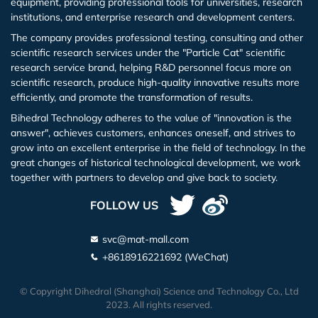
equipment, providing professional tools for universities, research
institutions, and enterprise research and development centers.
Lithium Iodide Hydrate (LiI.xH2O)
The company provides professional testing, consulting and other
scientific research services under the "Particle Cat" scientific
Gallium Iodide (GaI3)
research service brand, helping R&D personnel focus more on
scientific research, produce high-quality innovative results more
Gadolinium Iodide (GdI3)
efficiently, and promote the transformation of results.
Bihedral Technology adheres to the value of "innovation is the
Indium Iodide (InI3)
answer", achieves customers, enhances oneself, and strives to
grow into an excellent enterprise in the field of technology. In the
great changes of historical technological development, we work
Potassium Iodide (KI)
together with partners to develop and give back to society.
Lanthanu m Iodide (LaI3)
FOLLOW US
Lutetium Iodide (LuI3)
svc@mat-mall.com
+8618916221692 (WeChat)
Magnesium Iodide (MgI2)
© Copyright Dihedral (Shanghai) Science and Technology Co., Ltd
2023. All rights reserved.
Sodium Iodide (NaI)