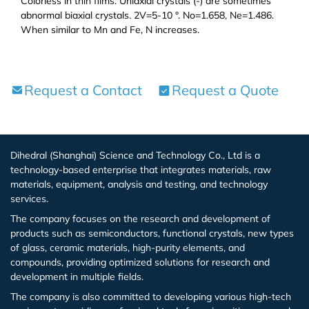
Colorless in thin films. Uniaxial crystals (-) are sometimes
Zirconium Bromide (ZrBr2)
abnormal biaxial crystals. 2V=5-10 °. No=1.658, Ne=1.486.
When similar to Mn and Fe, N increases.
Bismuth Bromide (BiBr4)
Bismuth Iodide (BiI3)
Request a Contact
Request a Quote
Calcium Iodide (CaI2)
Gadolinium Iodide (GdI2)
Dihedral (Shanghai) Science and Technology Co., Ltd is a
technology-based enterprise that integrates materials, raw
materials, equipment, analysis and testing, and technology
Cobalt Iodide (CoI2)
services.
The company focuses on the research and development of
Cesium Iodide (CsI)
products such as semiconductors, functional crystals, new types
of glass, ceramic materials, high-purity elements, and
Europium Iodide (EuI2)
compounds, providing optimized solutions for research and
development in multiple fields.
Lithium Iodide (LiI)
The company is also committed to developing various high-tech