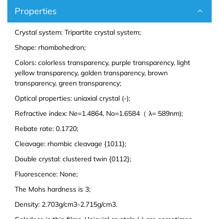
Europium (Eu (T))
Aluminum Bromide (AlBr3)
Properties
Gadolinium (Gd (T))
Barium Bromide (BaBr2)
Crystal system: Tripartite crystal system;
Shape: rhombohedron;
Terbium (Tb (T))
Cobalt Bromide (CoBr2)
Colors: colorless transparency, purple transparency, light
yellow transparency, golden transparency, brown
Dysprosium (Dy (T))
Cadmium Bromide (CdBr2)
transparency, green transparency;
Optical properties: uniaxial crystal (-);
Holmium (Ho (T))
Gallium Bromide (GaBr3)
Refractive index: Ne=1.4864, No=1.6584（ λ= 589nm);
Erbium (Er (T))
Gallium Bromide Hydrate (GaBr3.xH2O)
Rebate rate: 0.1720;
Cleavage: rhombic cleavage {1011};
Thulium (Tm (T))
Nickel Bromide (NiBr2)
Double crystal: clustered twin {0112};
Fluorescence: None;
Ytterbium (Yb (T))
Potassium Bromide (KBr)
The Mohs hardness is 3;
Lutetium (Lu (T))
Lead Bromide (PbBr2)
Density: 2.703g/cm3-2.715g/cm3.