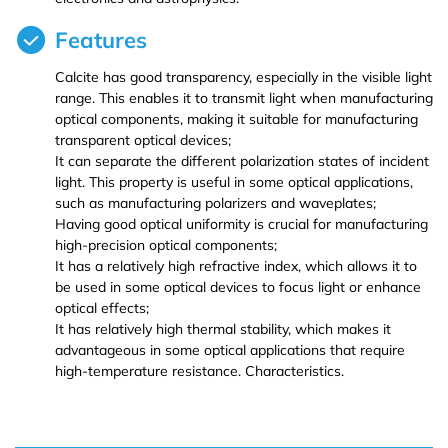
Features
Iron (Fe)
Potassium bromide (KBr)
Hafnium (Hf(T))
Rubidium Chloride (RbCl3)
Calcite has good transparency, especially in the visible light
Cobalt (Co)
Potassium chloride (KCl)
Niobium (Nb(T))
Antimony Chloride (SbCl3)
range. This enables it to transmit light when manufacturing
optical components, making it suitable for manufacturing
transparent optical devices;
Zirconium (Zr)
Molybdenum (Mo(T))
Samarium Chloride (SmCl3)
It can separate the different polarization states of incident
light. This property is useful in some optical applications,
Niobium (Nb)
Lanthanu m (La (T))
Samarium Chloride Hydrate (SmCl3.xH2O)
such as manufacturing polarizers and waveplates;
Having good optical uniformity is crucial for manufacturing
high-precision optical components;
Tungsten (W)
Cerium (Ce (T))
Scandium Chloride (ScCl3)
It has a relatively high refractive index, which allows it to
be used in some optical devices to focus light or enhance
Germanium (Ge)
Praseodymium (Pr (T))
Tellurium Chloride (TeCl3)
optical effects;
It has relatively high thermal stability, which makes it
advantageous in some optical applications that require
Iron(Fe)
Neodymium (Nd (T))
Tantalum Chloride (TaCl5)
high-temperature resistance. Characteristics.
Samarium (Sm (T))
Tungsten Chloride (WCl6)