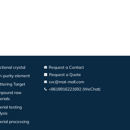
ctional crystal
Request a Contact
Request a Quote
h-purity element
svc@mat-mall.com
ttering Target
+8618916221692 (WeChat)
pound raw
erials
erial testing
lysis
erial processing