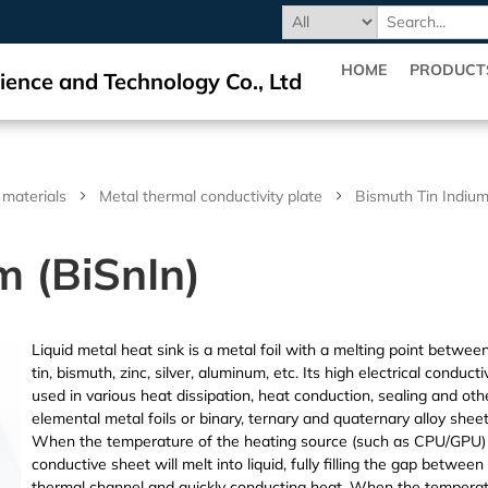
HOME
PRODUCT
ience and Technology Co., Ltd
 materials
Metal thermal conductivity plate
Bismuth Tin Indium
m (BiSnIn)
Liquid metal heat sink is a metal foil with a melting point betwe
tin, bismuth, zinc, silver, aluminum, etc. Its high electrical conduc
used in various heat dissipation, heat conduction, sealing and oth
elemental metal foils or binary, ternary and quaternary alloy she
When the temperature of the heating source (such as CPU/GPU) e
conductive sheet will melt into liquid, fully filling the gap betwe
thermal channel and quickly conducting heat. When the temperatu