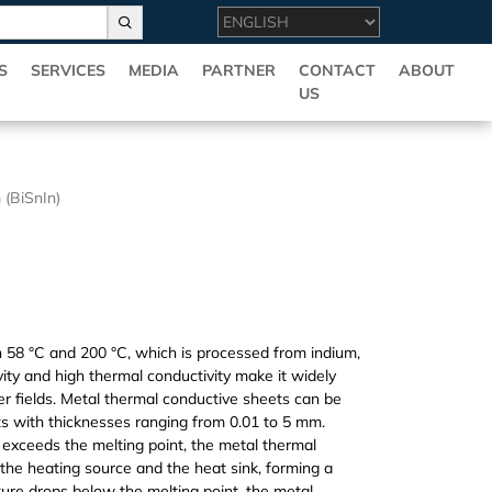
S
SERVICES
MEDIA
PARTNER
CONTACT
ABOUT
US
 (BiSnIn)
en 58 °C and 200 °C, which is processed from indium,
tivity and high thermal conductivity make it widely
er fields. Metal thermal conductive sheets can be
ets with thicknesses ranging from 0.01 to 5 mm.
xceeds the melting point, the metal thermal
en the heating source and the heat sink, forming a
re drops below the melting point, the metal