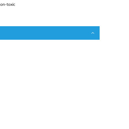
on-toxic