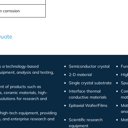
 corrosion
Quote
is a technology-based
Semiconductor crystal
Fun
uipment, analysis and testing,
2-D material
Hig
Single crystal substrate
Spu
t of products such as
Interface thermal
Com
s, ceramic materials, high-
conductive materials
mat
solutions for research and
Epitaxial Wafer/Films
Mat
ana
high-tech equipment, providing
ns, and enterprise research and
Scientific research
Mat
equipment