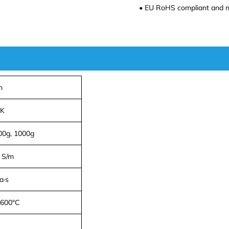
• EU RoHS compliant and n
n
·K
100g, 1000g
 S/m
a·s
 600°C