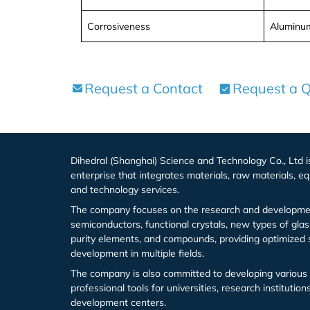
Europium (Eu (T))
Aluminum Bromide (AlBr3)
Corrosiveness
Aluminum
Gadolinium (Gd (T))
Barium Bromide (BaBr2)
Terbium (Tb (T))
Cobalt Bromide (CoBr2)
Request a Contact
Request a 
Dysprosium (Dy (T))
Cadmium Bromide (CdBr2)
Holmium (Ho (T))
Gallium Bromide (GaBr3)
Dihedral (Shanghai) Science and Technology Co., Ltd 
enterprise that integrates materials, raw materials, eq
Erbium (Er (T))
Gallium Bromide Hydrate (GaBr3.xH2O)
and technology services.
The company focuses on the research and developmen
Thulium (Tm (T))
Nickel Bromide (NiBr2)
semiconductors, functional crystals, new types of glas
purity elements, and compounds, providing optimized 
Ytterbium (Yb (T))
Potassium Bromide (KBr)
development in multiple fields.
The company is also committed to developing various 
Lutetium (Lu (T))
Lead Bromide (PbBr2)
professional tools for universities, research institutio
development centers.