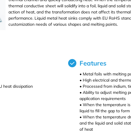
thermal conductive sheet will solidify into a foil, liquid and solid
action of heat, and the transformation does not affect its thermal c
performance. Liquid metal heat sinks comply with EU RoHS standa
customization needs of various shapes and melting points.
Dihedral Technology(DHD) Co., Ltd. manufacture and processing/pr
BiSnIn crystal,targets,materials.
Features
• Metal foils with melting
• High electrical and therm
 heat dissipation
• Processed from indium, tin
• Ability to adjust melting 
application requirements
• When the temperature is g
liquid to fill the gap to for
• When the temperature drops
and the liquid and solid st
of heat