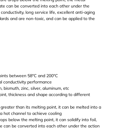
 state can be converted into each other under the
onductivity, long service life, excellent anti-aging
rds and are non-toxic, and can be applied to the
ovide multiple specifications and high quality
 points between 58°C and 200°C
al conductivity performance
, bismuth, zinc, silver, aluminum, etc
point, thickness and shape according to different
reater than its melting point, it can be melted into a
m a hot channel to achieve cooling
 below the melting point, it can solidify into foil,
ate can be converted into each other under the action