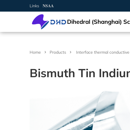
N
S
A
A
Links
Dihedral (Shanghai) Sc
Semiconductor crystal
Elemental semiconductor
Diamond (C)
Gallium oxide (Ga2O3)
Optical window
Magnesium fluoride (MgF2)
Cerium doped lutetium yttrium orthosilicate (Ce:LYSO)
Rare earth doped lithium yttrium fluoride (RE:LiYF4)
Lithium niobate (LiNbO3)
Aluminum
2-D crystal
Tin selenide (SnSe2)
Iron chloride (FeCl2)
Non-metallic
Arsenic (As)
Scandium (Sc)
Multifunctional single crystal substrate
Barium titanate (BaTiO3)
Metal target material
Gold (Au(T))
Nickel-Iron (NiFe(T))
Carbon (C(T))
Aluminum Oxide (Al2O3(T))
Boron Nitride (BN(T))
Iron Sulfide (FeS(T))
Magnesium Boride (MgB2(T))
Metal thermal conductive paste
Gallium Indium Tin Zinc (GaInSnZn)
Gallium Indium Tin (GaInSn)
Bismuth Tin Indium (BiSnIn)
Oxide
Tungsten Trioxide (WO3)
Copper Sulfide (CuS)
Lithium Fluoride (LiF)
Boron Nitride (BN)
Boron Carbide (BC)
Gallium Chloride (GaCl3)
Inorganic epitaxial wafer/film
Gallium Oxide epitaxial wafer (Ga2O3)
Material testing analysis
Helium mass spectrometer leak detector
Optical component processing
Spherical, irregular, flat, prism processing, coating
Ag activated phosphate glass
Ag activated phosphate glass
Indium Tin Oxide (ITO)
Ceramic substrate/Ceramic tubes
Aluminum Oxide ceramic (Al2O3(ceramic))
Materials Analysis
Document Center
Contact and Site Locator
简体中文
Silicon (Si)
Compound semiconductor
Gallium nitride (GaN)
Functional crystal
Calcium fluoride (CaF2)
Scintillation crystal
Cerium doped yttrium aluminium garnet (Ce:YAG)
Rare earth doped lithium lutetium fluoride (RE:LiLuF4)
Lithium tantalate (LiTaO3)
Copper single crystal
Tungsten sulfide (WS2)
Layered transition metal compound
Niobium sulfide (NbS3)
Selenium (Se)
Metal
Titanium (Ti)
Strontium titanate (SrTiO3)
Silver (Ag(T))
Alloy target material
Nickel-Vanadium (NiV(T))
Silicon (Si(T))
Silicon Dioxide (SiO2(T))
Aluminum Nitride (AlN(T))
Zinc Sulfide (ZnS(T))
Lanthanu m Hexaboride (LaB6(T))
Gallium Indium Tin Zinc Silver (GaInSnZnAg)
Liquid alloy
Gallium Indium Tin Zinc-P (GaInSnZn-P)
Bismuth Tin Indium Zinc (BiSnInZn)
Hafnium Dioxide (HfO2)
Sulfide
Zinc Sulfide (ZnS)
Calcium Fluoride (CaF2)
Aluminum Nitride (AlN)
Silicon Carbide (SiC)
Indium Chloride (InCl3)
ε - Gallium Oxide (Ga2O3)
UV sterilizer
ITO/FTO
Fluorine-doped Tin Oxide (FTO)
Silicon Nitride ceramic (Si3N4(ceramic))
Material Customization and Processing
News
Request a Contact
English
Germanium (Ge)
Silicon carbide (SiC)
Barium fluoride (BaF2)
Cerium doped yttrium aluminium perovskite (Ce:YAP)
Laser crystal
Ytterbium doped yttrium aluminium garnet (Yb:YAG)
Potassium hydrogen phthalate (KAP)
2-D material
Tungsten selenide (WSe2)
Gallium telluride iodide (GaTeI)
Tellurium (Te)
Indium (In)
Iron doped strontium titanate (Fe:SrTiO3)
Platinum (Pt(T))
Nickel-Chromium (NiCr(T))
Semiconductor target material
Germanium (Ge(T))
Titanium Dioxide (TiO2(T))
Silicon Nitride (Si3N4(T))
Copper Sulfide (CuS(T))
Titanium Diboride (TiB2(T))
Gallium Indium Tin Silver (GaInSnAg)
Gallium Indium Tin Zinc-U (GaInSnZn-U)
Metal thermal conductivity plate
Bismuth Tin Indium Silver (BiSnInAg)
Ytterbium Oxide (Yb2O3)
Antimony Sulfide (SbS)
Fluoride
Barium Fluoride (BaF2)
Silicon Nitride (SiN)
Titanium Carbide (TiC)
Aluminum Chloride (AlCl3)
Platinum/Titanium/Silicon Dioxide/Silicon epitacial wafer
Polishing machine
Aluminum Nitride ceramic (AlN(ceramic))
APP/Software for Materials Science
Request a Quote
Русский
Home
Products
Interface thermal conductive
(Pt/Ti/SiO2/Si)
Gallium arsenide (GaAs)
Lithium fluoride (LiF)
Bismuth germanate (BGO)
Neodymium doped yttrium aluminium garnet (Nd:YAG)
N* crystal
Potassium titanyl phosphate (KTP)
Tungsten telluride (WTe2)
Indium selenide (InSe)
High-purity element
Carbon powder (C)
Gallium (Ga)
Neodymium doped strontium titanate (Nd:SrTiO3)
Palladium (Pd(T))
Aluminum-Silicon-Copper (AlSiCu(T))
Boron (B(T))
Oxide target material
Chromium Oxide (Cr2O3(T))
Titanium Nitride (TiN(T))
Gallium Sulfide (Ga2S3(T))
Zinc Selenide (ZnSe(T))
Erbium Oxide (Er2O3)
Molybdenum Disulfide (MoS2)
Magnesium Fluoride (MgF2)
Nitride
Titanium Nitride (TiN)
Vanadium Carbide (VC)
Bismuth Chloride (BiCl3)
Heating furnace
Yttria-stabilized zirconia (YSZ)
Materials Database
FAQs
Tiếng Việt
Bismuth Tin Indiu
Lithium niobate thin film epitaxial wafer
Indium phosphide (InP)
Yttrium aluminium garnet (YAG)
Cadmium tungstate (CdWO4)
Erbium doped yttrium aluminium garnet (Er:YAG)
Quartz (SiO2)
Metal single crystal
Rhenium sulfide (ReS2)
Copper indium phosphide sulfide (CuInP2S6)
Bismuth (Bi)
Single crystal substrate
Aluminium oxide (Al2O3)
Ruthenium (Ru(T))
Titanium-Zirconium (TiZr(T))
Antimony (Sb(T))
Nickel Oxide (NiO(T))
Nitride target material
Zirconium Nitride (ZrN(T))
Indium Sulfide (In2S3(T))
Zinc Antimonide (Zn4Sb3(T))
Lanthanu m Oxide (La2O3)
Tin Disulfide (SnS2)
Aluminum Fluoride (AlF3)
Vanadium Nitride (VN)
Carbide
Molybdenum Carbide (MoC)
Cadmium Chloride (CdCl2)
Yttrium stabilized zirconia YSZ ceramic tube
العربية
Lithium tantalate thin film epitaxial wafer
Gallium antimonide (GaSb)
Ce:CLLB crystal
Holmium doped yttrium aluminium garnet (Ho:YAG)
Titanium dioxide (TiO2)
Rhenium selenide (ReSe2)
Tungsten sulfide selenide (WSSe)
Tin (Sn)
Potassium tantalum oxide (KTaO3)
Sputtering Target
Iridium (Ir(T))
Tungsten-Titanium (WTi(T))
Tellurium (Te(T))
Copper Oxide (CuO(T))
Tantalum Nitride (TaN(T))
Sulfide target material
Molybdenum Sulfide (MoS2(T))
Cadmium Selenide (CdSe(T))
Cerium Dioxide (CeO2)
Tungsten Disulfide (WS2)
Lanthanu m Fluoride (LaF3)
Magnesium Nitride (MgN)
Niobium Carbide (NbC)
Halide
Chromium Chloride (CrCl2)
Español
InGaAs epitaxial wafer
Indium arsenide (InAs)
Nd,Yb,Er,Tm,Ho,Cr,Lu Infrared laser crystal
Tellurium dioxide (TeO2)
Molybdenum selenide (MoSe2)
Iron germanium telluride (Fe3GeTe2)
Zinc (Zn)
Lead magnesium niobate–lead titanate (PMN-PT)
Aluminium (Al(T))
Zinc Oxide (ZnO(T))
Antimony Sulfide (SbS3(T))
Antimony tellurium selenium boron target material
Indium Telluride (In2Te3(T))
Interface thermal conductive materials
Tin Dioxide (SnO2)
Yttrium Fluoride (YF3)
Zirconium Nitride (ZrN)
Hafnium Carbide (HfC)
Chromium Chloride Hydrate (CrCl2(H2O)n)
Français
Gallium Nitride(GaN) epitaxial wafer
Zinc oxide (ZnO)
Yttrium aluminate (YAlO3)
Nickel iodide (NiI2)
Cadmium (Cd)
Magnesium oxide (MgO)
Copper (Cu(T))
Zirconium Oxide (ZrO2(T))
Tin Sulfide (SnS(T))
Tin Selenide (SnSe(T))
Compound raw materials
Niobium Oxide (Nb2O3)
Ytterbium Fluoride (YbF3)
Hafnium Nitride (HfN)
Tantalum Carbide (TaC)
Copper Chloride (CuCl)
Português