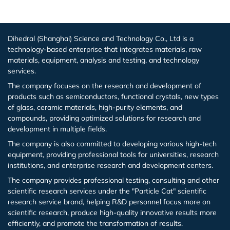
Iron (Fe)
Potassium bromide (KBr)
Hafnium (Hf(T))
Rubidium Chloride (RbCl3)
Dihedral (Shanghai) Science and Technology Co., Ltd is a
technology-based enterprise that integrates materials, raw
Cobalt (Co)
Potassium chloride (KCl)
Niobium (Nb(T))
Antimony Chloride (SbCl3)
materials, equipment, analysis and testing, and technology
services.
Zirconium (Zr)
Molybdenum (Mo(T))
Samarium Chloride (SmCl3)
The company focuses on the research and development of
products such as semiconductors, functional crystals, new types
Niobium (Nb)
Lanthanu m (La (T))
Samarium Chloride Hydrate (SmCl3.xH2O)
of glass, ceramic materials, high-purity elements, and
compounds, providing optimized solutions for research and
development in multiple fields.
Tungsten (W)
Cerium (Ce (T))
Scandium Chloride (ScCl3)
The company is also committed to developing various high-tech
equipment, providing professional tools for universities, research
Germanium (Ge)
Praseodymium (Pr (T))
Tellurium Chloride (TeCl3)
institutions, and enterprise research and development centers.
The company provides professional testing, consulting and other
Iron(Fe)
Neodymium (Nd (T))
Tantalum Chloride (TaCl5)
scientific research services under the "Particle Cat" scientific
research service brand, helping R&D personnel focus more on
Samarium (Sm (T))
Tungsten Chloride (WCl6)
scientific research, produce high-quality innovative results more
efficiently, and promote the transformation of results.