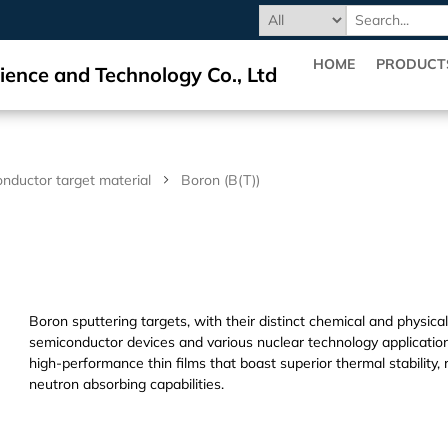
HOME
PRODUCT
ience and Technology Co., Ltd
nductor target material
Boron (B(T))
Boron sputtering targets, with their distinct chemical and physica
semiconductor devices and various nuclear technology application
high-performance thin films that boast superior thermal stability,
neutron absorbing capabilities.
Dihedral Technology(DHD) Co., Ltd. manufacture and processing/pr
crystal,targets,materials.