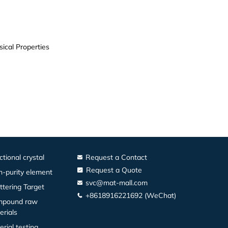
ical Properties
ctional crystal
Request a Contact
Request a Quote
h-purity element
svc@mat-mall.com
ttering Target
+8618916221692 (WeChat)
pound raw
erials
erial testing