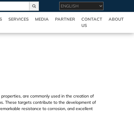
S
SERVICES
MEDIA
PARTNER
CONTACT
ABOUT
US
l properties, are commonly used in the creation of
s. These targets contribute to the development of
 remarkable resistance to corrosion, and excellent
ovide multiple specifications and high quality B(T)