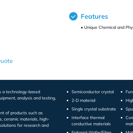
Features
• Unique Chemical and Phys
Quote
is a technology-based
Semiconductor crystal
Fun
uipment, analysis and testing,
2-D material
Hig
Single crystal substrate
Spu
t of products such as
Interface thermal
Com
s, ceramic materials, high-
conductive materials
mat
solutions for research and
Epitaxial Wafer/Films
Mat