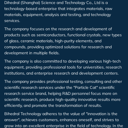
Dihedral (Shanghai) Science and Technology Co., Ltd is a
technology-based enterprise that integrates materials, raw
Iron (Fe)
Potassium bromide (KBr)
Hafnium (Hf(T))
Rubidium Chloride (RbCl3)
materials, equipment, analysis and testing, and technology
services.
Cobalt (Co)
Potassium chloride (KCl)
Niobium (Nb(T))
Antimony Chloride (SbCl3)
The company focuses on the research and development of
products such as semiconductors, functional crystals, new types
of glass, ceramic materials, high-purity elements, and
Zirconium (Zr)
Molybdenum (Mo(T))
Samarium Chloride (SmCl3)
compounds, providing optimized solutions for research and
development in multiple fields.
Niobium (Nb)
Lanthanu m (La (T))
Samarium Chloride Hydrate (SmCl3.xH2O)
The company is also committed to developing various high-tech
equipment, providing professional tools for universities, research
Tungsten (W)
Cerium (Ce (T))
Scandium Chloride (ScCl3)
institutions, and enterprise research and development centers.
The company provides professional testing, consulting and other
Germanium (Ge)
Praseodymium (Pr (T))
Tellurium Chloride (TeCl3)
scientific research services under the "Particle Cat" scientific
research service brand, helping R&D personnel focus more on
scientific research, produce high-quality innovative results more
Iron(Fe)
Neodymium (Nd (T))
Tantalum Chloride (TaCl5)
efficiently, and promote the transformation of results.
Bihedral Technology adheres to the value of "innovation is the
Samarium (Sm (T))
Tungsten Chloride (WCl6)
answer", achieves customers, enhances oneself, and strives to
grow into an excellent enterprise in the field of technology. In the