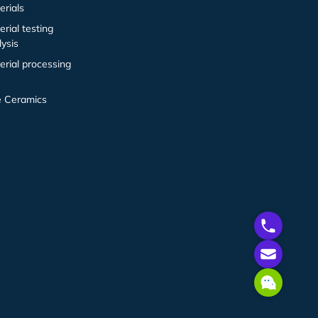
erials
erial testing
lysis
erial processing
e Ceramics