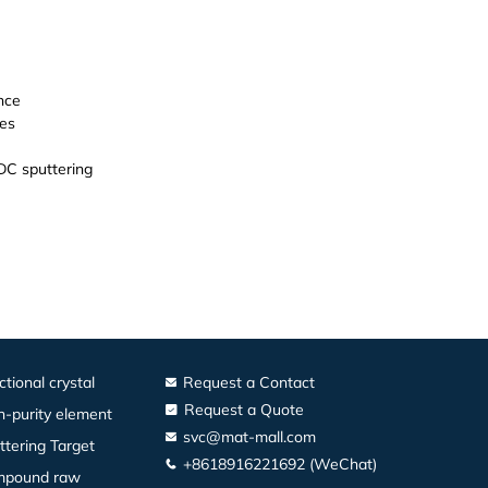
nce
es
DC sputtering
ctional crystal
Request a Contact
Request a Quote
h-purity element
svc@mat-mall.com
ttering Target
+8618916221692 (WeChat)
pound raw