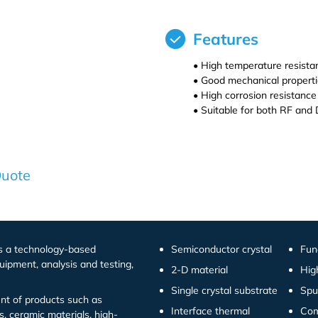
Features
• High temperature resista
• Good mechanical properti
• High corrosion resistance
• Suitable for both RF and 
Quote
is a technology-based
Semiconductor crystal
Fun
uipment, analysis and testing,
2-D material
Hig
Single crystal substrate
Spu
t of products such as
Interface thermal
Com
s, ceramic materials, high-