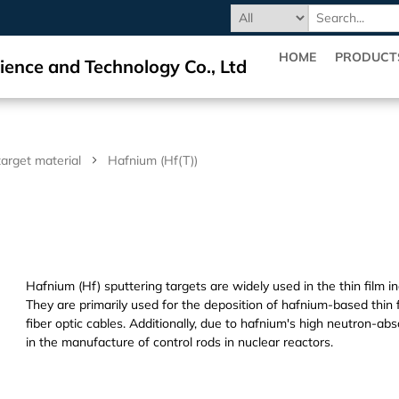
HOME
PRODUCT
ience and Technology Co., Ltd
target material
Hafnium (Hf(T))
Hafnium (Hf) sputtering targets are widely used in the thin film i
They are primarily used for the deposition of hafnium-based thin f
fiber optic cables. Additionally, due to hafnium's high neutron-abs
in the manufacture of control rods in nuclear reactors.
Dihedral Technology(DHD) Co., Ltd. manufacture and processing/pr
crystal,targets,materials.