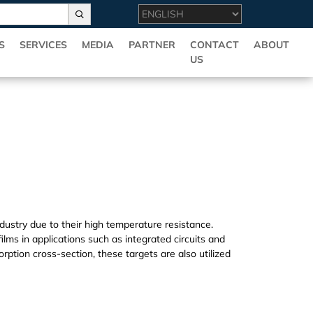
S
SERVICES
MEDIA
PARTNER
CONTACT
ABOUT
US
ndustry due to their high temperature resistance.
ilms in applications such as integrated circuits and
orption cross-section, these targets are also utilized
ovide multiple specifications and high quality Hf(T)