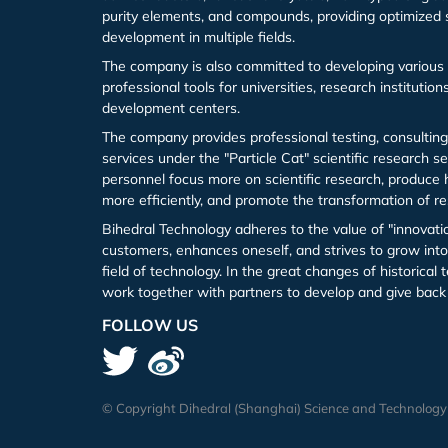
purity elements, and compounds, providing optimized 
development in multiple fields.
Iron (Fe)
Potassium bromide (KBr)
Hafnium (Hf(T))
Rubidium Chloride (RbCl3)
The company is also committed to developing various 
professional tools for universities, research institutio
Cobalt (Co)
Potassium chloride (KCl)
Niobium (Nb(T))
Antimony Chloride (SbCl3)
development centers.
The company provides professional testing, consulting
Zirconium (Zr)
Molybdenum (Mo(T))
Samarium Chloride (SmCl3)
services under the "Particle Cat" scientific research s
personnel focus more on scientific research, produce h
Niobium (Nb)
Lanthanu m (La (T))
Samarium Chloride Hydrate (SmCl3.xH2O)
more efficiently, and promote the transformation of re
Bihedral Technology adheres to the value of "innovati
customers, enhances oneself, and strives to grow into 
Tungsten (W)
Cerium (Ce (T))
Scandium Chloride (ScCl3)
field of technology. In the great changes of historica
work together with partners to develop and give back 
Germanium (Ge)
Praseodymium (Pr (T))
Tellurium Chloride (TeCl3)
FOLLOW US
Iron(Fe)
Neodymium (Nd (T))
Tantalum Chloride (TaCl5)
Samarium (Sm (T))
Tungsten Chloride (WCl6)
© Copyright Dihedral (Shanghai) Science and Technology Co