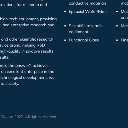
conductive materials
mat
solutions for research and
Epitaxial Wafer/Films
Mat
ana
high-tech equipment, providing
ns, and enterprise research and
Scientific research
Mat
equipment
 and other scientific research
Functional Glass
Fin
ervice brand, helping R&D
igh-quality innovative results
sults.
on is the answer", achieves
an excellent enterprise in the
l technological development, we
to society.
., Ltd 2023. All rights reserved.