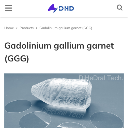
Semiconductor crystal
Elemental semiconductor
Diamond (C)
Gallium oxide (Ga2O3)
Optical window
Magnesium fluoride (MgF2)
Cerium doped lutetium yttrium orthosilicate
Rare earth doped lithium yttrium fluoride
Lithium niobate (LiNbO3)
Aluminum
2-D crystal
Tin selenide (SnSe2)
Iron chloride (FeCl2)
Non-metallic
Arsenic (As)
Scandium (Sc)
Multifunctional single crystal substrate
Barium titanate (BaTiO3)
Metal target material
Gold (Au(T))
Nickel-Iron (NiFe(T))
Carbon (C(T))
Aluminum Oxide (Al2O3(T))
Boron Nitride (BN(T))
Iron Sulfide (FeS(T))
Magnesium Boride (MgB2(T))
Metal thermal conductive paste
Gallium Indium Tin Zinc (GaInSnZn)
Gallium Indium Tin (GaInSn)
Bismuth Tin Indium (BiSnIn)
Oxide
Tungsten Trioxide (WO3)
Copper Sulfide (CuS)
Lithium Fluoride (LiF)
Boron Nitride (BN)
Boron Carbide (BC)
Gallium Chloride (GaCl3)
Inorganic epitaxial wafer/film
Gallium Oxide epitaxial wafer (Ga2O3)
Material testing analysis
Helium mass spectrometer leak detector
Optical component processing
Spherical, irregular, flat, prism processing, coating
Ag activated phosphate glass
Ag activated phosphate glass
Indium Tin Oxide (ITO)
Ceramic substrate/Ceramic tubes
Aluminum Oxide ceramic (Al2O3(ceramic))
Materials Analysis
Document Center
Contact and Site Locator
简体中文
Home
Products
Gadolinium gallium garnet (GGG)
(Ce:LYSO)
(RE:LiYF4)
Silicon (Si)
Compound semiconductor
Gallium nitride (GaN)
Functional crystal
Calcium fluoride (CaF2)
Scintillation crystal
Lithium tantalate (LiTaO3)
Copper single crystal
Tungsten sulfide (WS2)
Layered transition metal compound
Niobium sulfide (NbS3)
Selenium (Se)
Metal
Titanium (Ti)
Strontium titanate (SrTiO3)
Silver (Ag(T))
Alloy target material
Nickel-Vanadium (NiV(T))
Silicon (Si(T))
Silicon Dioxide (SiO2(T))
Aluminum Nitride (AlN(T))
Zinc Sulfide (ZnS(T))
Lanthanu m Hexaboride (LaB6(T))
Gallium Indium Tin Zinc Silver (GaInSnZnAg)
Liquid alloy
Gallium Indium Tin Zinc-P (GaInSnZn-P)
Bismuth Tin Indium Zinc (BiSnInZn)
Hafnium Dioxide (HfO2)
Sulfide
Zinc Sulfide (ZnS)
Calcium Fluoride (CaF2)
Aluminum Nitride (AlN)
Silicon Carbide (SiC)
Indium Chloride (InCl3)
ε - Gallium Oxide (Ga2O3)
UV sterilizer
ITO/FTO
Fluorine-doped Tin Oxide (FTO)
Silicon Nitride ceramic (Si3N4(ceramic))
Material Customization and Processing
News
Request a Contact
English
Gadolinium gallium garnet
Cerium doped yttrium aluminium garnet (Ce:YAG)
Rare earth doped lithium lutetium fluoride
(RE:LiLuF4)
Germanium (Ge)
Silicon carbide (SiC)
Barium fluoride (BaF2)
Laser crystal
Potassium hydrogen phthalate (KAP)
2-D material
Tungsten selenide (WSe2)
Gallium telluride iodide (GaTeI)
Tellurium (Te)
Indium (In)
Iron doped strontium titanate (Fe:SrTiO3)
Platinum (Pt(T))
Nickel-Chromium (NiCr(T))
Semiconductor target material
Germanium (Ge(T))
Titanium Dioxide (TiO2(T))
Silicon Nitride (Si3N4(T))
Copper Sulfide (CuS(T))
Titanium Diboride (TiB2(T))
Gallium Indium Tin Silver (GaInSnAg)
Gallium Indium Tin Zinc-U (GaInSnZn-U)
Metal thermal conductivity plate
Bismuth Tin Indium Silver (BiSnInAg)
Ytterbium Oxide (Yb2O3)
Antimony Sulfide (SbS)
Fluoride
Barium Fluoride (BaF2)
Silicon Nitride (SiN)
Titanium Carbide (TiC)
Aluminum Chloride (AlCl3)
Platinum/Titanium/Silicon Dioxide/Silicon epitacial
Polishing machine
Aluminum Nitride ceramic (AlN(ceramic))
APP/Software for Materials Science
Request a Quote
Русский
(GGG)
Cerium doped yttrium aluminium perovskite
wafer (Pt/Ti/SiO2/Si)
(Ce:YAP)
Ytterbium doped yttrium aluminium garnet
Gallium arsenide (GaAs)
Lithium fluoride (LiF)
N* crystal
Potassium titanyl phosphate (KTP)
Tungsten telluride (WTe2)
Indium selenide (InSe)
High-purity element
Carbon powder (C)
Gallium (Ga)
Neodymium doped strontium titanate (Nd:SrTiO3)
Palladium (Pd(T))
Aluminum-Silicon-Copper (AlSiCu(T))
Boron (B(T))
Oxide target material
Chromium Oxide (Cr2O3(T))
Titanium Nitride (TiN(T))
Gallium Sulfide (Ga2S3(T))
Zinc Selenide (ZnSe(T))
Erbium Oxide (Er2O3)
Molybdenum Disulfide (MoS2)
Magnesium Fluoride (MgF2)
Nitride
Titanium Nitride (TiN)
Vanadium Carbide (VC)
Bismuth Chloride (BiCl3)
Heating furnace
Yttria-stabilized zirconia (YSZ)
Materials Database
FAQs
Tiếng Việt
(Yb:YAG)
Lithium niobate thin film epitaxial wafer
Bismuth germanate (BGO)
Indium phosphide (InP)
Yttrium aluminium garnet (YAG)
Quartz (SiO2)
Metal single crystal
Rhenium sulfide (ReS2)
Copper indium phosphide sulfide (CuInP2S6)
Bismuth (Bi)
Single crystal substrate
Aluminium oxide (Al2O3)
Ruthenium (Ru(T))
Titanium-Zirconium (TiZr(T))
Antimony (Sb(T))
Nickel Oxide (NiO(T))
Nitride target material
Zirconium Nitride (ZrN(T))
Indium Sulfide (In2S3(T))
Zinc Antimonide (Zn4Sb3(T))
Lanthanu m Oxide (La2O3)
Tin Disulfide (SnS2)
Aluminum Fluoride (AlF3)
Vanadium Nitride (VN)
Carbide
Molybdenum Carbide (MoC)
Cadmium Chloride (CdCl2)
Yttrium stabilized zirconia YSZ ceramic tube
العربية
Neodymium doped yttrium aluminium garnet
Lithium tantalate thin film epitaxial wafer
(Nd:YAG)
Cadmium tungstate (CdWO4)
Gallium antimonide (GaSb)
Titanium dioxide (TiO2)
Rhenium selenide (ReSe2)
Tungsten sulfide selenide (WSSe)
Tin (Sn)
Potassium tantalum oxide (KTaO3)
Sputtering Target
Iridium (Ir(T))
Tungsten-Titanium (WTi(T))
Tellurium (Te(T))
Copper Oxide (CuO(T))
Tantalum Nitride (TaN(T))
Sulfide target material
Molybdenum Sulfide (MoS2(T))
Cadmium Selenide (CdSe(T))
Cerium Dioxide (CeO2)
Tungsten Disulfide (WS2)
Lanthanu m Fluoride (LaF3)
Magnesium Nitride (MgN)
Niobium Carbide (NbC)
Halide
Chromium Chloride (CrCl2)
Español
InGaAs epitaxial wafer
Erbium doped yttrium aluminium garnet (Er:YAG)
Ce:CLLB crystal
Indium arsenide (InAs)
Tellurium dioxide (TeO2)
Molybdenum selenide (MoSe2)
Iron germanium telluride (Fe3GeTe2)
Zinc (Zn)
Lead magnesium niobate–lead titanate (PMN-PT)
Aluminium (Al(T))
Zinc Oxide (ZnO(T))
Antimony Sulfide (SbS3(T))
Antimony tellurium selenium boron target
Indium Telluride (In2Te3(T))
Interface thermal conductive materials
Tin Dioxide (SnO2)
Yttrium Fluoride (YF3)
Zirconium Nitride (ZrN)
Hafnium Carbide (HfC)
Chromium Chloride Hydrate (CrCl2(H2O)n)
Français
material
Gallium Nitride(GaN) epitaxial wafer
Holmium doped yttrium aluminium garnet
Zinc oxide (ZnO)
Yttrium aluminate (YAlO3)
Nickel iodide (NiI2)
Cadmium (Cd)
Magnesium oxide (MgO)
Copper (Cu(T))
Zirconium Oxide (ZrO2(T))
Tin Sulfide (SnS(T))
Tin Selenide (SnSe(T))
Compound raw materials
Niobium Oxide (Nb2O3)
Ytterbium Fluoride (YbF3)
Hafnium Nitride (HfN)
Tantalum Carbide (TaC)
Copper Chloride (CuCl)
Português