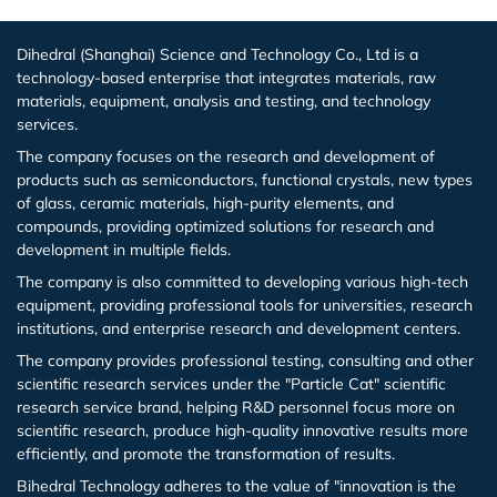
Europium (Eu (T))
Aluminum Bromide (AlBr3)
Dihedral (Shanghai) Science and Technology Co., Ltd is a
Gadolinium (Gd (T))
Barium Bromide (BaBr2)
technology-based enterprise that integrates materials, raw
materials, equipment, analysis and testing, and technology
Terbium (Tb (T))
Cobalt Bromide (CoBr2)
services.
The company focuses on the research and development of
Dysprosium (Dy (T))
Cadmium Bromide (CdBr2)
products such as semiconductors, functional crystals, new types
of glass, ceramic materials, high-purity elements, and
compounds, providing optimized solutions for research and
Holmium (Ho (T))
Gallium Bromide (GaBr3)
development in multiple fields.
The company is also committed to developing various high-tech
Erbium (Er (T))
Gallium Bromide Hydrate (GaBr3.xH2O)
equipment, providing professional tools for universities, research
institutions, and enterprise research and development centers.
Thulium (Tm (T))
Nickel Bromide (NiBr2)
The company provides professional testing, consulting and other
scientific research services under the "Particle Cat" scientific
Ytterbium (Yb (T))
Potassium Bromide (KBr)
research service brand, helping R&D personnel focus more on
scientific research, produce high-quality innovative results more
efficiently, and promote the transformation of results.
Lutetium (Lu (T))
Lead Bromide (PbBr2)
Bihedral Technology adheres to the value of "innovation is the