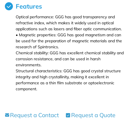
Features
Iron (Fe)
Potassium bromide (KBr)
Hafnium (Hf(T))
Rubidium Chloride (RbCl3)
Optical performance: GGG has good transparency and
refractive index, which makes it widely used in optical
Cobalt (Co)
Potassium chloride (KCl)
Niobium (Nb(T))
Antimony Chloride (SbCl3)
applications such as lasers and fiber optic communication.
• Magnetic properties: GGG has good magnetism and can
be used for the preparation of magnetic materials and the
Zirconium (Zr)
Molybdenum (Mo(T))
Samarium Chloride (SmCl3)
research of Spintronics.
Chemical stability: GGG has excellent chemical stability and
Niobium (Nb)
Lanthanu m (La (T))
Samarium Chloride Hydrate (SmCl3.xH2O)
corrosion resistance, and can be used in harsh
environments.
Structural characteristics: GGG has good crystal structure
Tungsten (W)
Cerium (Ce (T))
Scandium Chloride (ScCl3)
integrity and high crystallinity, making it excellent in
performance as a thin film substrate or optoelectronic
Germanium (Ge)
Praseodymium (Pr (T))
Tellurium Chloride (TeCl3)
component.
Iron(Fe)
Neodymium (Nd (T))
Tantalum Chloride (TaCl5)
Request a Contact
Request a Quote
Samarium (Sm (T))
Tungsten Chloride (WCl6)