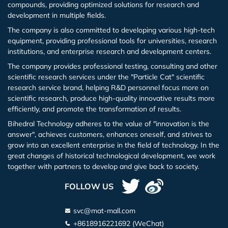
compounds, providing optimized solutions for research and
development in multiple fields.
The company is also committed to developing various high-tech
equipment, providing professional tools for universities, research
institutions, and enterprise research and development centers.
The company provides professional testing, consulting and other
scientific research services under the "Particle Cat" scientific
research service brand, helping R&D personnel focus more on
scientific research, produce high-quality innovative results more
efficiently, and promote the transformation of results.
Bihedral Technology adheres to the value of "innovation is the
answer", achieves customers, enhances oneself, and strives to
grow into an excellent enterprise in the field of technology. In the
great changes of historical technological development, we work
together with partners to develop and give back to society.
FOLLOW US
svc@mat-mall.com
+8618916221692 (WeChat)