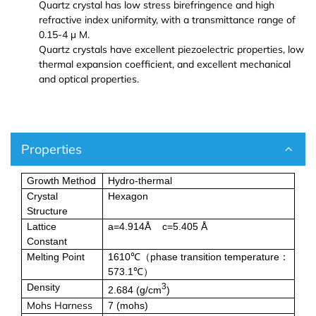
Europium (Eu (T))
Aluminum Bromide (AlBr3)
Quartz crystal has low stress birefringence and high
refractive index uniformity, with a transmittance range of
0.15-4 μ M.
Gadolinium (Gd (T))
Barium Bromide (BaBr2)
Quartz crystals have excellent piezoelectric properties, low
thermal expansion coefficient, and excellent mechanical
Terbium (Tb (T))
Cobalt Bromide (CoBr2)
and optical properties.
Dysprosium (Dy (T))
Cadmium Bromide (CdBr2)
Properties
Holmium (Ho (T))
Gallium Bromide (GaBr3)
Growth Method
Hydro-thermal
Erbium (Er (T))
Gallium Bromide Hydrate (GaBr3.xH2O)
Crystal
Hexagon
Structure
Thulium (Tm (T))
Nickel Bromide (NiBr2)
Lattice
a=4.914Å c=5.405 Å
Constant
Ytterbium (Yb (T))
Potassium Bromide (KBr)
Melting Point
1610℃
phase transition temperature
（
：
573.1℃
）
Density
3
2.684 (g/cm
)
Lutetium (Lu (T))
Lead Bromide (PbBr2)
Mohs Harness
7 (
mohs
)