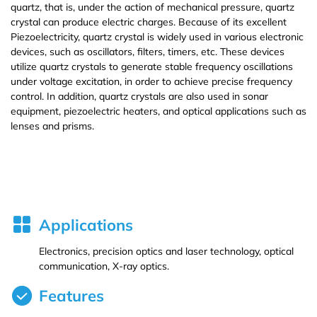
quartz, that is, under the action of mechanical pressure, quartz
crystal can produce electric charges. Because of its excellent
Iron (Fe)
Potassium bromide (KBr)
Hafnium (Hf(T))
Rubidium Chloride (RbCl3)
Piezoelectricity, quartz crystal is widely used in various electronic
devices, such as oscillators, filters, timers, etc. These devices
utilize quartz crystals to generate stable frequency oscillations
Cobalt (Co)
Potassium chloride (KCl)
Niobium (Nb(T))
Antimony Chloride (SbCl3)
under voltage excitation, in order to achieve precise frequency
control. In addition, quartz crystals are also used in sonar
Zirconium (Zr)
Molybdenum (Mo(T))
Samarium Chloride (SmCl3)
equipment, piezoelectric heaters, and optical applications such as
lenses and prisms.
Dihedral Technology(DHD) Co., Ltd. manufacture and
Niobium (Nb)
Lanthanu m (La (T))
Samarium Chloride Hydrate (SmCl3.xH2O)
processing/provide multiple specifications and high quality SiO2
crystal,targets,materials.
Tungsten (W)
Cerium (Ce (T))
Scandium Chloride (ScCl3)
Germanium (Ge)
Praseodymium (Pr (T))
Tellurium Chloride (TeCl3)
Applications
Iron(Fe)
Neodymium (Nd (T))
Tantalum Chloride (TaCl5)
Electronics, precision optics and laser technology, optical
communication, X-ray optics.
Samarium (Sm (T))
Tungsten Chloride (WCl6)
Features