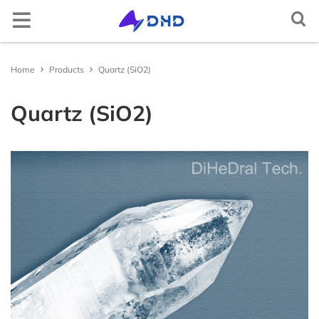
Semiconductor crystal
Elemental semiconductor
Diamond (C)
Gallium oxide (Ga2O3)
Optical window
Magnesium fluoride (MgF2)
Cerium doped lutetium yttrium orthosilicate
Rare earth doped lithium yttrium fluoride
Lithium niobate (LiNbO3)
Aluminum
2-D crystal
Tin selenide (SnSe2)
Iron chloride (FeCl2)
Non-metallic
Arsenic (As)
Scandium (Sc)
Multifunctional single crystal substrate
Barium titanate (BaTiO3)
Metal target material
Gold (Au(T))
Nickel-Iron (NiFe(T))
Carbon (C(T))
Aluminum Oxide (Al2O3(T))
Boron Nitride (BN(T))
Iron Sulfide (FeS(T))
Magnesium Boride (MgB2(T))
Metal thermal conductive paste
Gallium Indium Tin Zinc (GaInSnZn)
Gallium Indium Tin (GaInSn)
Bismuth Tin Indium (BiSnIn)
Oxide
Tungsten Trioxide (WO3)
Copper Sulfide (CuS)
Lithium Fluoride (LiF)
Boron Nitride (BN)
Boron Carbide (BC)
Gallium Chloride (GaCl3)
Inorganic epitaxial wafer/film
Gallium Oxide epitaxial wafer (Ga2O3)
Material testing analysis
Helium mass spectrometer leak detector
Optical component processing
Spherical, irregular, flat, prism processing, coating
Ag activated phosphate glass
Ag activated phosphate glass
Indium Tin Oxide (ITO)
Ceramic substrate/Ceramic tubes
Aluminum Oxide ceramic (Al2O3(ceramic))
Materials Analysis
Document Center
Contact and Site Locator
简体中文
Home
Products
Quartz (SiO2)
(Ce:LYSO)
(RE:LiYF4)
Silicon (Si)
Compound semiconductor
Gallium nitride (GaN)
Functional crystal
Calcium fluoride (CaF2)
Scintillation crystal
Lithium tantalate (LiTaO3)
Copper single crystal
Tungsten sulfide (WS2)
Layered transition metal compound
Niobium sulfide (NbS3)
Selenium (Se)
Metal
Titanium (Ti)
Strontium titanate (SrTiO3)
Silver (Ag(T))
Alloy target material
Nickel-Vanadium (NiV(T))
Silicon (Si(T))
Silicon Dioxide (SiO2(T))
Aluminum Nitride (AlN(T))
Zinc Sulfide (ZnS(T))
Lanthanu m Hexaboride (LaB6(T))
Gallium Indium Tin Zinc Silver (GaInSnZnAg)
Liquid alloy
Gallium Indium Tin Zinc-P (GaInSnZn-P)
Bismuth Tin Indium Zinc (BiSnInZn)
Hafnium Dioxide (HfO2)
Sulfide
Zinc Sulfide (ZnS)
Calcium Fluoride (CaF2)
Aluminum Nitride (AlN)
Silicon Carbide (SiC)
Indium Chloride (InCl3)
ε - Gallium Oxide (Ga2O3)
UV sterilizer
ITO/FTO
Fluorine-doped Tin Oxide (FTO)
Silicon Nitride ceramic (Si3N4(ceramic))
Material Customization and Processing
News
Request a Contact
English
Quartz (SiO2)
Cerium doped yttrium aluminium garnet (Ce:YAG)
Rare earth doped lithium lutetium fluoride
(RE:LiLuF4)
Germanium (Ge)
Silicon carbide (SiC)
Barium fluoride (BaF2)
Laser crystal
Potassium hydrogen phthalate (KAP)
2-D material
Tungsten selenide (WSe2)
Gallium telluride iodide (GaTeI)
Tellurium (Te)
Indium (In)
Iron doped strontium titanate (Fe:SrTiO3)
Platinum (Pt(T))
Nickel-Chromium (NiCr(T))
Semiconductor target material
Germanium (Ge(T))
Titanium Dioxide (TiO2(T))
Silicon Nitride (Si3N4(T))
Copper Sulfide (CuS(T))
Titanium Diboride (TiB2(T))
Gallium Indium Tin Silver (GaInSnAg)
Gallium Indium Tin Zinc-U (GaInSnZn-U)
Metal thermal conductivity plate
Bismuth Tin Indium Silver (BiSnInAg)
Ytterbium Oxide (Yb2O3)
Antimony Sulfide (SbS)
Fluoride
Barium Fluoride (BaF2)
Silicon Nitride (SiN)
Titanium Carbide (TiC)
Aluminum Chloride (AlCl3)
Platinum/Titanium/Silicon Dioxide/Silicon epitacial
Polishing machine
Aluminum Nitride ceramic (AlN(ceramic))
APP/Software for Materials Science
Request a Quote
Русский
Cerium doped yttrium aluminium perovskite
wafer (Pt/Ti/SiO2/Si)
(Ce:YAP)
Ytterbium doped yttrium aluminium garnet
Gallium arsenide (GaAs)
Lithium fluoride (LiF)
N* crystal
Potassium titanyl phosphate (KTP)
Tungsten telluride (WTe2)
Indium selenide (InSe)
High-purity element
Carbon powder (C)
Gallium (Ga)
Neodymium doped strontium titanate (Nd:SrTiO3)
Palladium (Pd(T))
Aluminum-Silicon-Copper (AlSiCu(T))
Boron (B(T))
Oxide target material
Chromium Oxide (Cr2O3(T))
Titanium Nitride (TiN(T))
Gallium Sulfide (Ga2S3(T))
Zinc Selenide (ZnSe(T))
Erbium Oxide (Er2O3)
Molybdenum Disulfide (MoS2)
Magnesium Fluoride (MgF2)
Nitride
Titanium Nitride (TiN)
Vanadium Carbide (VC)
Bismuth Chloride (BiCl3)
Heating furnace
Yttria-stabilized zirconia (YSZ)
Materials Database
FAQs
Tiếng Việt
(Yb:YAG)
Lithium niobate thin film epitaxial wafer
Bismuth germanate (BGO)
Indium phosphide (InP)
Yttrium aluminium garnet (YAG)
Quartz (SiO2)
Metal single crystal
Rhenium sulfide (ReS2)
Copper indium phosphide sulfide (CuInP2S6)
Bismuth (Bi)
Single crystal substrate
Aluminium oxide (Al2O3)
Ruthenium (Ru(T))
Titanium-Zirconium (TiZr(T))
Antimony (Sb(T))
Nickel Oxide (NiO(T))
Nitride target material
Zirconium Nitride (ZrN(T))
Indium Sulfide (In2S3(T))
Zinc Antimonide (Zn4Sb3(T))
Lanthanu m Oxide (La2O3)
Tin Disulfide (SnS2)
Aluminum Fluoride (AlF3)
Vanadium Nitride (VN)
Carbide
Molybdenum Carbide (MoC)
Cadmium Chloride (CdCl2)
Yttrium stabilized zirconia YSZ ceramic tube
العربية
Neodymium doped yttrium aluminium garnet
Lithium tantalate thin film epitaxial wafer
(Nd:YAG)
Cadmium tungstate (CdWO4)
Gallium antimonide (GaSb)
Titanium dioxide (TiO2)
Rhenium selenide (ReSe2)
Tungsten sulfide selenide (WSSe)
Tin (Sn)
Potassium tantalum oxide (KTaO3)
Sputtering Target
Iridium (Ir(T))
Tungsten-Titanium (WTi(T))
Tellurium (Te(T))
Copper Oxide (CuO(T))
Tantalum Nitride (TaN(T))
Sulfide target material
Molybdenum Sulfide (MoS2(T))
Cadmium Selenide (CdSe(T))
Cerium Dioxide (CeO2)
Tungsten Disulfide (WS2)
Lanthanu m Fluoride (LaF3)
Magnesium Nitride (MgN)
Niobium Carbide (NbC)
Halide
Chromium Chloride (CrCl2)
Español
InGaAs epitaxial wafer
Erbium doped yttrium aluminium garnet (Er:YAG)
Ce:CLLB crystal
Indium arsenide (InAs)
Tellurium dioxide (TeO2)
Molybdenum selenide (MoSe2)
Iron germanium telluride (Fe3GeTe2)
Zinc (Zn)
Lead magnesium niobate–lead titanate (PMN-PT)
Aluminium (Al(T))
Zinc Oxide (ZnO(T))
Antimony Sulfide (SbS3(T))
Antimony tellurium selenium boron target
Indium Telluride (In2Te3(T))
Interface thermal conductive materials
Tin Dioxide (SnO2)
Yttrium Fluoride (YF3)
Zirconium Nitride (ZrN)
Hafnium Carbide (HfC)
Chromium Chloride Hydrate (CrCl2(H2O)n)
Français
material
Gallium Nitride(GaN) epitaxial wafer
Holmium doped yttrium aluminium garnet
Zinc oxide (ZnO)
Yttrium aluminate (YAlO3)
Nickel iodide (NiI2)
Cadmium (Cd)
Magnesium oxide (MgO)
Copper (Cu(T))
Zirconium Oxide (ZrO2(T))
Tin Sulfide (SnS(T))
Tin Selenide (SnSe(T))
Compound raw materials
Niobium Oxide (Nb2O3)
Ytterbium Fluoride (YbF3)
Hafnium Nitride (HfN)
Tantalum Carbide (TaC)
Copper Chloride (CuCl)
Português