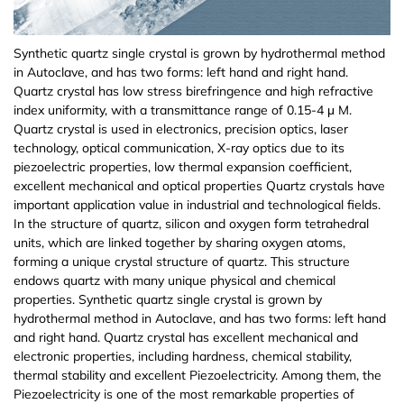
(Ho:YAG)
Epitaxial silicon wafer
Cadmium zinc telluride (CdZnTe)
Iceland Spar
Iron phosphorus sulfide (FePS3)
Antimony (Sb)
Magnesium aluminate spinel (MgAl2O4)
Titanium (Ti(T))
Indium Tin Oxide (ITO(T))
Cadmium Sulfide (CdS(T))
Germanium Antimonide (GeSb(T))
Zirconium Dioxide (ZrO2)
Sodium Hexafluoroaluminate (Na3Al3F6)
Copper Chloride II (CuCl2)
Epitaxial Wafer/Films
Italiano
Nd,Yb,Er,Tm,Ho,Cr,Lu Infrared laser crystal
Synthetic quartz single crystal is grown by hydrothermal method
Yttrium Iron Garnet(YIG) epitaxial wafers
in Autoclave, and has two forms: left hand and right hand.
Aluminum Nitride (AlN) crystal/substrate/film
Ammonium dihydrogen phosphate NH4H2PO4
Manganese phosphorus selenide (MnPSe3)
Copper (Cu)
Lithium aluminate (LiAlO2)
Nickel (Ni(T))
Indium Zinc Oxide (IZO(T))
Copper Zinc Tin Sulfide (Cu2ZnSnS4(T))
Antimony Selenide (Sb2Se3(T))
Zinc Oxide (ZnO)
Cesium Chloride (CsCl)
Material testing analysis
Quartz crystal has low stress birefringence and high refractive
ADP
Fullerenes&Fullerols
index uniformity, with a transmittance range of 0.15-4 μ M.
Manganese phosphorus sulfide (MnPS3)
Nickel (Ni)
Lanthanu m aluminate (LaAlO3)
Chromium (Cr(T))
Aluminum Doped Zinc Oxide (AZO(T))
Antimony Telluride (Sb2Te3(T))
Copper Oxide (CuO)
Europium Chloride (EuCl3)
Scientific research equipment
Quartz crystal is used in electronics, precision optics, laser
ε-Gallium Oxide(Ga2O3)
technology, optical communication, X-ray optics due to its
piezoelectric properties, low thermal expansion coefficient,
Molybdenum (Mo)
Lanthanu m strontium aluminate (LaSrAlO4)
Cobalt (Co(T))
Cerium Oxide (CeO2(T))
Bismuth Telluride (Bi2Te3(T))
Magnetite (Fe3O4)
Europium Chloride Hydrate (EuCl3.xH2O)
Material processing
excellent mechanical and optical properties Quartz crystals have
Indium Arsenide (InAs) epitaxial wafer
important application value in industrial and technological fields.
Aluminium (Al)
(La,Sr)(Al,Ta)O3
Iron (Fe(T))
Tungsten Trioxide (WO3(T))
Titanium Dioxide (TiO2)
Magnesium Chloride (MgCl2)
Functional Glass
In the structure of quartz, silicon and oxygen form tetrahedral
InGaAs and other compound epitaxial wafers
units, which are linked together by sharing oxygen atoms,
forming a unique crystal structure of quartz. This structure
Rhenium (Re)
Neodymium gallate (NdGaO3)
Manganese (Mn(T))
Hafnium Oxide (HfO2(T))
Samarium (III) oxide (Sm2O3)
Sodium Chloride (NaCl)
Fine Ceramics
endows quartz with many unique physical and chemical
Periodic polarization of lithium niobate PPLN and
properties. Synthetic quartz single crystal is grown by
lithium tantalate PPLT
Hafnium (Hf)
Terbium gallium garnet (TGG)
Zinc (Zn(T))
Indium Gallium Zinc Oxide (IGZO(T))
Silicon Dioxide (SiO2)
Nickel Chloride (NiCl2)
hydrothermal method in Autoclave, and has two forms: left hand
and right hand. Quartz crystal has excellent mechanical and
Vanadium (V)
Gadolinium gallium garnet (GGG)
Vanadium (V(T))
Aluminum Oxide (Al2O3)
Indium Chloride (InCl3)
electronic properties, including hardness, chemical stability,
thermal stability and excellent Piezoelectricity. Among them, the
Piezoelectricity is one of the most remarkable properties of
Chromium (Cr)
Sodium chloride (NaCl)
Tungsten (W(T))
Gallium Oxide Ga2O3(Powder)
Indium Nitrate Hydrate (In(NO3).xH2O)