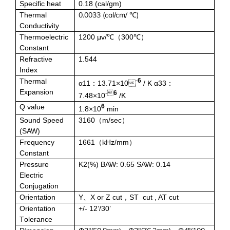
Specific heat
0.18
(
cal/gm)
Zirconium Bromide (ZrBr2)
0.0033 (cal/cm/ ℃)
Thermal
Conductivity
Bismuth Bromide (BiBr4)
Thermoelectric
1200 μv/℃
300℃
（
）
Constant
Refractive
1.544
Bismuth Iodide (BiI3)
Index
Thermal
-
6
α11
13.71×10
/ K α33
：
：
Calcium Iodide (CaI2)
Expansion
-
6
7.48×10
/K
Q value
6
1.8×10
min
Gadolinium Iodide (GdI2)
Sound Speed
3160
m/sec
（
）
(SAW)
Cobalt Iodide (CoI2)
Frequency
1661
kHz/mm
（
）
Constant
Pressure
K2(%) BAW: 0.65 SAW: 0.14
Cesium Iodide (CsI)
Electric
Conjugation
Europium Iodide (EuI2)
Orientation
Y
X or Z cut
S
T cut , AT cut
、
，
Orientation
+/
- 12’/30’
Lithium Iodide (LiI)
T
olerance