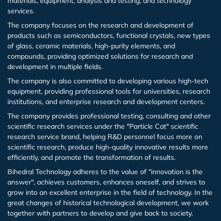
materials, equipment, analysis and testing, and technology
(Ho:YAG)
Epitaxial silicon wafer
services.
Cadmium zinc telluride (CdZnTe)
Iceland Spar
Iron phosphorus sulfide (FePS3)
Antimony (Sb)
Magnesium aluminate spinel (MgAl2O4)
Titanium (Ti(T))
Indium Tin Oxide (ITO(T))
Cadmium Sulfide (CdS(T))
Germanium Antimonide (GeSb(T))
Zirconium Dioxide (ZrO2)
Sodium Hexafluoroaluminate (Na3Al3F6)
Copper Chloride II (CuCl2)
Epitaxial Wafer/Films
Italiano
The company focuses on the research and development of
Nd,Yb,Er,Tm,Ho,Cr,Lu Infrared laser crystal
Yttrium Iron Garnet(YIG) epitaxial wafers
products such as semiconductors, functional crystals, new types
Aluminum Nitride (AlN) crystal/substrate/film
Ammonium dihydrogen phosphate NH4H2PO4
Manganese phosphorus selenide (MnPSe3)
Copper (Cu)
Lithium aluminate (LiAlO2)
Nickel (Ni(T))
Indium Zinc Oxide (IZO(T))
Copper Zinc Tin Sulfide (Cu2ZnSnS4(T))
Antimony Selenide (Sb2Se3(T))
Zinc Oxide (ZnO)
Cesium Chloride (CsCl)
Material testing analysis
of glass, ceramic materials, high-purity elements, and
ADP
Fullerenes&Fullerols
compounds, providing optimized solutions for research and
development in multiple fields.
Manganese phosphorus sulfide (MnPS3)
Nickel (Ni)
Lanthanu m aluminate (LaAlO3)
Chromium (Cr(T))
Aluminum Doped Zinc Oxide (AZO(T))
Antimony Telluride (Sb2Te3(T))
Copper Oxide (CuO)
Europium Chloride (EuCl3)
Scientific research equipment
ε-Gallium Oxide(Ga2O3)
The company is also committed to developing various high-tech
equipment, providing professional tools for universities, research
Molybdenum (Mo)
Lanthanu m strontium aluminate (LaSrAlO4)
Cobalt (Co(T))
Cerium Oxide (CeO2(T))
Bismuth Telluride (Bi2Te3(T))
Magnetite (Fe3O4)
Europium Chloride Hydrate (EuCl3.xH2O)
Material processing
institutions, and enterprise research and development centers.
Indium Arsenide (InAs) epitaxial wafer
The company provides professional testing, consulting and other
Aluminium (Al)
(La,Sr)(Al,Ta)O3
Iron (Fe(T))
Tungsten Trioxide (WO3(T))
Titanium Dioxide (TiO2)
Magnesium Chloride (MgCl2)
Functional Glass
scientific research services under the "Particle Cat" scientific
InGaAs and other compound epitaxial wafers
research service brand, helping R&D personnel focus more on
Rhenium (Re)
Neodymium gallate (NdGaO3)
Manganese (Mn(T))
Hafnium Oxide (HfO2(T))
Samarium (III) oxide (Sm2O3)
Sodium Chloride (NaCl)
Fine Ceramics
scientific research, produce high-quality innovative results more
Periodic polarization of lithium niobate PPLN and
efficiently, and promote the transformation of results.
lithium tantalate PPLT
Hafnium (Hf)
Terbium gallium garnet (TGG)
Zinc (Zn(T))
Indium Gallium Zinc Oxide (IGZO(T))
Silicon Dioxide (SiO2)
Nickel Chloride (NiCl2)
Bihedral Technology adheres to the value of "innovation is the
answer", achieves customers, enhances oneself, and strives to
grow into an excellent enterprise in the field of technology. In the
Vanadium (V)
Gadolinium gallium garnet (GGG)
Vanadium (V(T))
Aluminum Oxide (Al2O3)
Indium Chloride (InCl3)
great changes of historical technological development, we work
together with partners to develop and give back to society.
Chromium (Cr)
Sodium chloride (NaCl)
Tungsten (W(T))
Gallium Oxide Ga2O3(Powder)
Indium Nitrate Hydrate (In(NO3).xH2O)